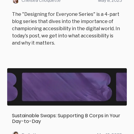
Chelsea Choquette
May 8, 2025
The "Designing for Everyone Series" is a 4-part
blog series that dives into the importance of
championing accessibility in the digital world. In
today's post, we get into what accessibility is
and why it matters.
Sustainable Swaps: Supporting B Corps in Your
Day-to-Day