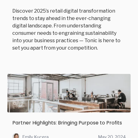
Discover 2025’s retail digital transformation
trends to stay ahead in the ever-changing
digital landscape. From understanding
consumer needs to engraining sustainability
into your business practices — Tonic is here to
set you apart from your competition.
Partner Highlights: Bringing Purpose to Profits
Emily Kucera
May 20, 2024