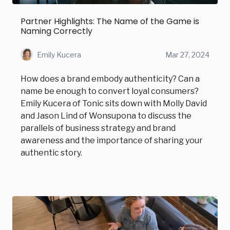
Partner Highlights: The Name of the Game is
Naming Correctly
Emily Kucera
Mar 27, 2024
How does a brand embody authenticity? Can a
name be enough to convert loyal consumers?
Emily Kucera of Tonic sits down with Molly David
and Jason Lind of Wonsupona to discuss the
parallels of business strategy and brand
awareness and the importance of sharing your
authentic story.