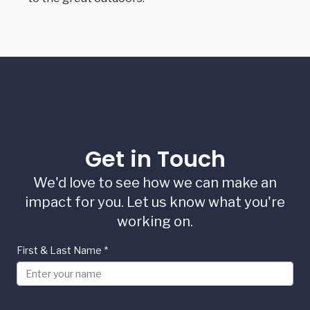
Get in Touch
We'd love to see how we can make an
impact for you. Let us know what you're
working on.
First & Last Name
*