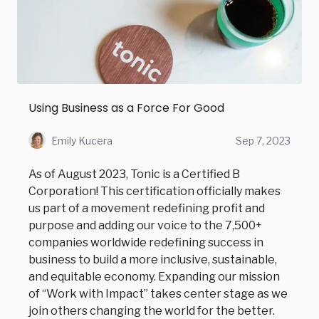
Using Business as a Force For Good
Emily Kucera
Sep 7, 2023
As of August 2023, Tonic is a Certified B
Corporation! This certification officially makes
us part of a movement redefining profit and
purpose and adding our voice to the 7,500+
companies worldwide redefining success in
business to build a more inclusive, sustainable,
and equitable economy. Expanding our mission
of “Work with Impact” takes center stage as we
join others changing the world for the better.