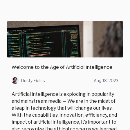
Welcome to the Age of Artificial Intelligence
Dusty Fields
Aug 18, 2023
Artificial intelligence is exploding in popularity
and mainstream media — We are in the midst of
a leap in technology that will change our lives.
With the capabilities, innovation, efficiency, and
impact of artificial intelligence, it’s important to
also recognize the ethical concerns we learned