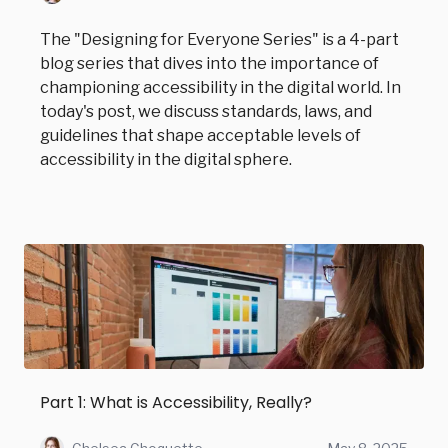
The "Designing for Everyone Series" is a 4-part
blog series that dives into the importance of
championing accessibility in the digital world. In
today's post, we discuss standards, laws, and
guidelines that shape acceptable levels of
accessibility in the digital sphere.
Part 1: What is Accessibility, Really?