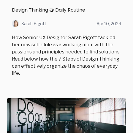
Design Thinking 🤝 Daily Routine
Sarah Pigott
Apr 10, 2024
How Senior UX Designer Sarah Pigott tackled
her new schedule as a working mom with the
passions and principles needed to find solutions.
Read below how the 7 Steps of Design Thinking
can effectively organize the chaos of everyday
life.