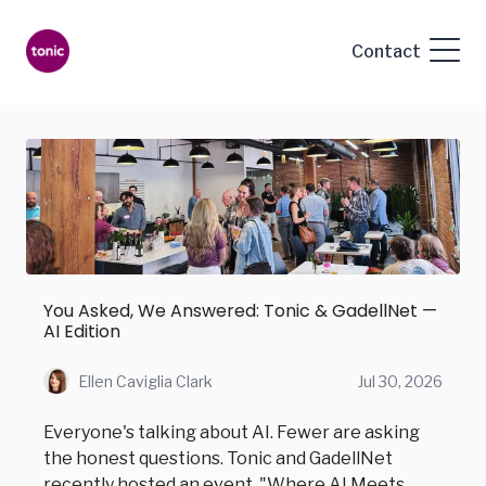
Contact
You Asked, We Answered: Tonic & GadellNet —
AI Edition
Ellen Caviglia Clark
Jul 30, 2026
Everyone's talking about AI. Fewer are asking
the honest questions. Tonic and GadellNet
recently hosted an event, "Where AI Meets