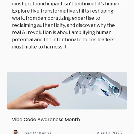
most profound impact isn't technical, it's human.
Explore five transformative shifts reshaping
work, from democratizing expertise to
reclaiming authenticity, and discover why the
real AI revolution is about amplifying human
potential and the intentional choices leaders
must make to harness it.
Vibe Code Awareness Month
Chad McKenna
Aug 13, 2025