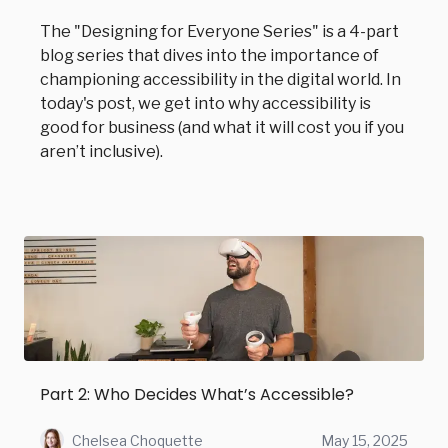
The "Designing for Everyone Series" is a 4-part
blog series that dives into the importance of
championing accessibility in the digital world. In
today's post, we get into why accessibility is
good for business (and what it will cost you if you
aren’t inclusive).
Part 2: Who Decides What’s Accessible?
Chelsea Choquette
May 15, 2025