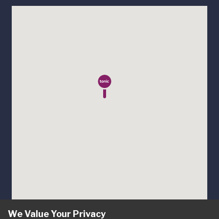
We Value Your Privacy