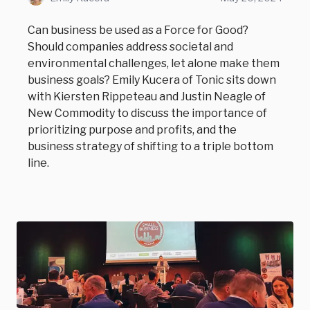
Can business be used as a Force for Good?
Should companies address societal and
environmental challenges, let alone make them
business goals? Emily Kucera of Tonic sits down
with Kiersten Rippeteau and Justin Neagle of
New Commodity to discuss the importance of
prioritizing purpose and profits, and the
business strategy of shifting to a triple bottom
line.