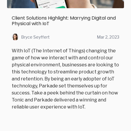
Client Solutions Highlight: Marrying Digital and
Physical with IoT
Bryce Seyffert
Mar 2, 2023
With IoT (The Internet of Things) changing the
game of how we interact with and control our
physical environment, businesses are looking to
this technology to streamline product growth
and retention. By being an early adopter of IoT
technology, Parkade set themselves up for
success. Take a peek behind the curtain on how
Tonic and Parkade delivered a winning and
reliable user experience with IoT.