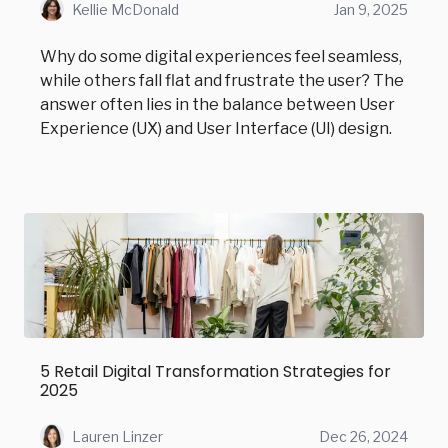
Kellie McDonald
Jan 9, 2025
Why do some digital experiences feel seamless,
while others fall flat and frustrate the user? The
answer often lies in the balance between User
Experience (UX) and User Interface (UI) design.
5 Retail Digital Transformation Strategies for
2025
Lauren Linzer
Dec 26, 2024