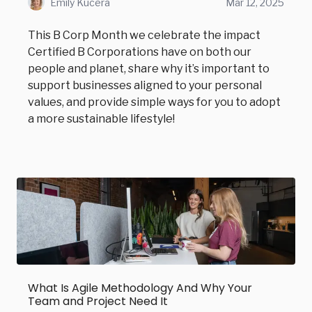
Emily Kucera
Mar 12, 2025
This B Corp Month we celebrate the impact
Certified B Corporations have on both our
people and planet, share why it’s important to
support businesses aligned to your personal
values, and provide simple ways for you to adopt
a more sustainable lifestyle!
What Is Agile Methodology And Why Your
Team and Project Need It