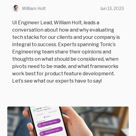
William Holt
Jun 13, 2023
UI Engineer Lead, William Holt, leads a
conversation about how and why evaluating
tech stacks for our clients and your company is
integral to success. Experts spanning Tonic’s
Engineering team share their opinions and
thoughts on what should be considered, when
pivots need to be made, and what frameworks
work best for product feature development.
Let’s see what our experts have to say!