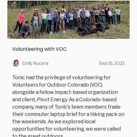
Volunteering with VOC
Emily Kucera
Sep 16, 2022
Tonic had the privilege of volunteering for
Volunteers for Outdoor Colorado (VOC)
alongside a fellow impact-based organization
and client, Pivot Energy. As a Colorado-based
company, many of Tonic’s team members trade
their commuter laptop brief for a hiking pack on
the weekends. As we explored local
opportunities for volunteering, we were called
to the great outdoors.