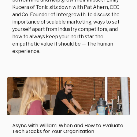
Kucera of Tonic sits down with Pat Ahern, CEO
and Co-Founder of Intergrowth, to discuss the
importance of scalable marketing, ways to set
yourself apart from industry competitors, and
how to always keep your north star the
empathetic value it should be — The human
experience.
Async with William: When and How to Evaluate
Tech Stacks for Your Organization