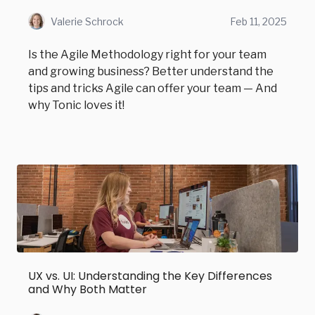
Valerie Schrock
Feb 11, 2025
Is the Agile Methodology right for your team
and growing business? Better understand the
tips and tricks Agile can offer your team — And
why Tonic loves it!
UX vs. UI: Understanding the Key Differences
and Why Both Matter