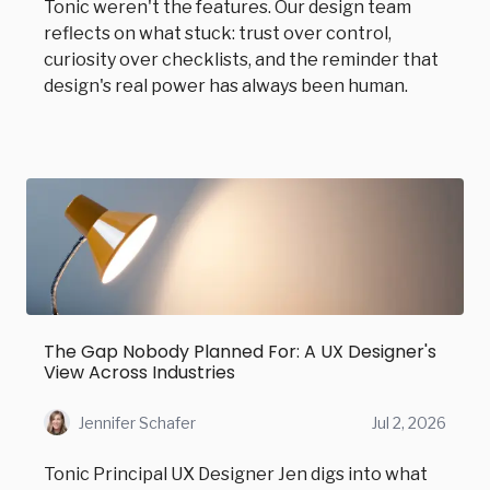
Tonic weren't the features. Our design team
reflects on what stuck: trust over control,
curiosity over checklists, and the reminder that
design's real power has always been human.
The Gap Nobody Planned For: A UX Designer's
View Across Industries
Jennifer Schafer
Jul 2, 2026
Tonic Principal UX Designer Jen digs into what