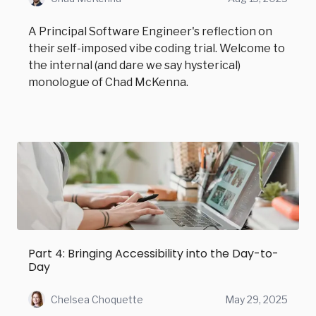
A Principal Software Engineer's reflection on
their self-imposed vibe coding trial. Welcome to
the internal (and dare we say hysterical)
monologue of Chad McKenna.
Part 4: Bringing Accessibility into the Day-to-
Day
Chelsea Choquette
May 29, 2025