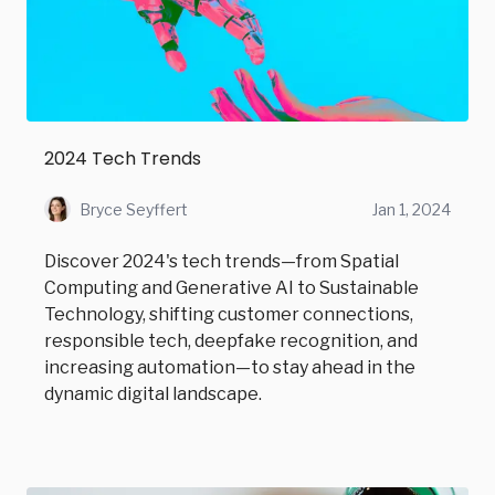
2024 Tech Trends
Bryce Seyffert
Jan 1, 2024
Discover 2024's tech trends—from Spatial
Computing and Generative AI to Sustainable
Technology, shifting customer connections,
responsible tech, deepfake recognition, and
increasing automation—to stay ahead in the
dynamic digital landscape.