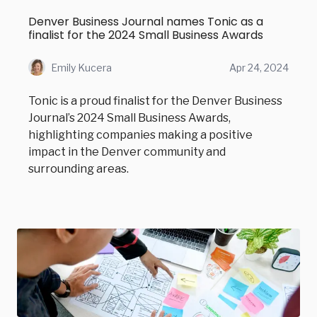
Denver Business Journal names Tonic as a
finalist for the 2024 Small Business Awards
Emily Kucera
Apr 24, 2024
Tonic is a proud finalist for the Denver Business
Journal’s 2024 Small Business Awards,
highlighting companies making a positive
impact in the Denver community and
surrounding areas.