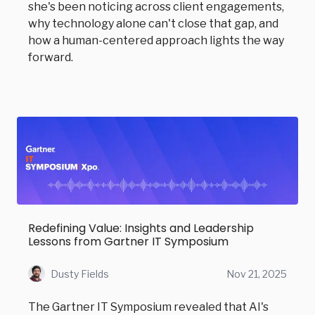
she's been noticing across client engagements,
why technology alone can't close that gap, and
how a human-centered approach lights the way
forward.
Redefining Value: Insights and Leadership
Lessons from Gartner IT Symposium
Dusty Fields
Nov 21, 2025
The Gartner IT Symposium revealed that AI's