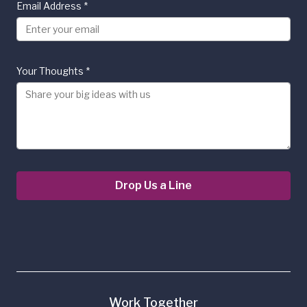
Email Address
*
Your Thoughts
*
Drop Us a Line
Work Together