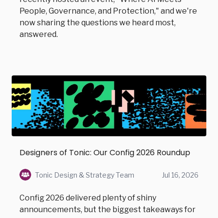
People, Governance, and Protection," and we're
now sharing the questions we heard most,
answered.
Designers of Tonic: Our Config 2026 Roundup
Tonic Design & Strategy Team
Jul 16, 2026
Config 2026 delivered plenty of shiny
announcements, but the biggest takeaways for