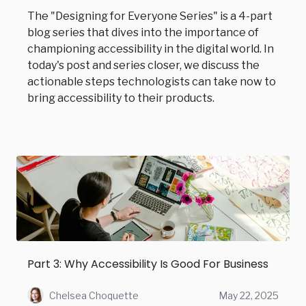
The "Designing for Everyone Series" is a 4-part
blog series that dives into the importance of
championing accessibility in the digital world. In
today's post and series closer, we discuss the
actionable steps technologists can take now to
bring accessibility to their products.
Part 3: Why Accessibility Is Good For Business
Chelsea Choquette
May 22, 2025