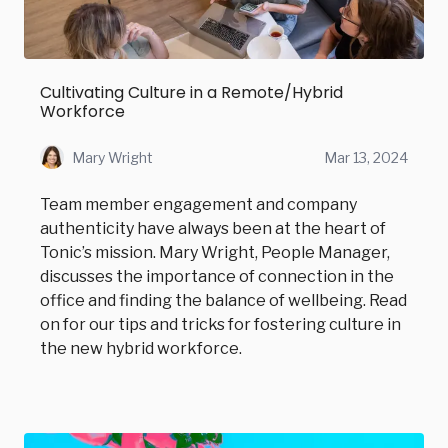
Cultivating Culture in a Remote/Hybrid
Workforce
Mary Wright
Mar 13, 2024
Team member engagement and company
authenticity have always been at the heart of
Tonic’s mission. Mary Wright, People Manager,
discusses the importance of connection in the
office and finding the balance of wellbeing. Read
on for our tips and tricks for fostering culture in
the new hybrid workforce.