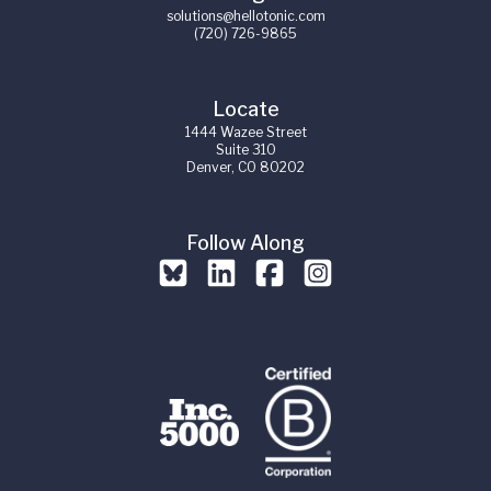
solutions@hellotonic.com
(720) 726-9865
Locate
1444 Wazee Street
Suite 310
Denver, CO 80202
Follow Along