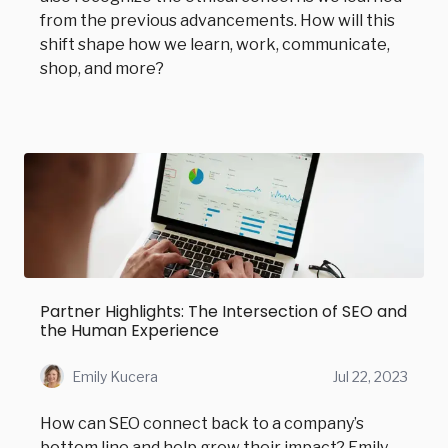
from the previous advancements. How will this
shift shape how we learn, work, communicate,
shop, and more?
Partner Highlights: The Intersection of SEO and
the Human Experience
Emily Kucera
Jul 22, 2023
How can SEO connect back to a company’s
bottom line and help grow their impact? Emily