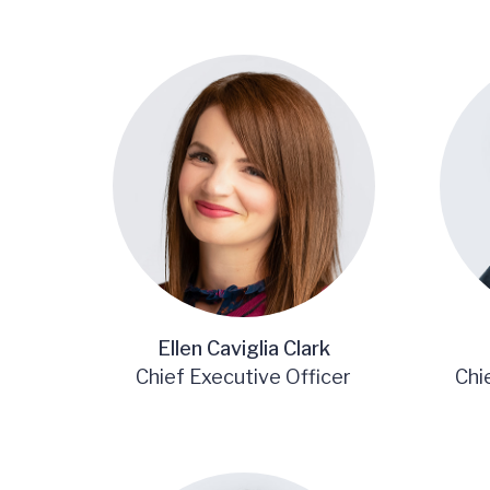
Ellen Caviglia Clark
Chief Executive Officer
Chi