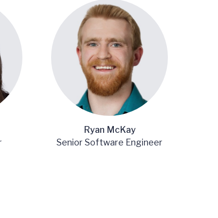
Ryan McKay
r
Senior Software Engineer