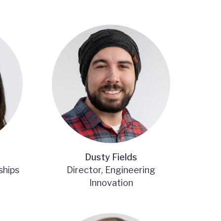
Dusty Fields
ships
Director, Engineering
Innovation