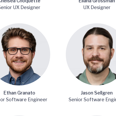
Chelsea Choquette
Eliana Grossman
Senior UX Designer
UX Designer
Ethan Granato
Jason Sellgren
ior Software Engineer
Senior Software Engi