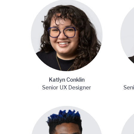
Katlyn Conklin
Senior UX Designer
Sen