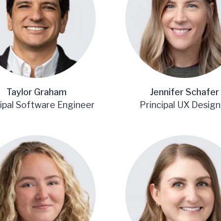
Taylor Graham
Jennifer Schafer
ipal Software Engineer
Principal UX Design