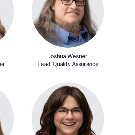
Joshua Wesner
er
Lead, Quality Assurance