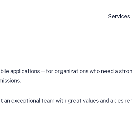
Services
obile applications — for organizations who need a stro
missions.
at an exceptional team with great values and a desire 