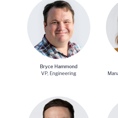
Bryce Hammond
VP, Engineering
Mana