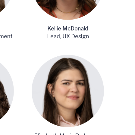
Kellie McDonald
ement
Lead, UX Design