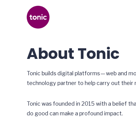
About Tonic
Tonic builds digital platforms — web and m
technology partner to help carry out their 
Tonic was founded in 2015 with a belief th
do good can make a profound impact.