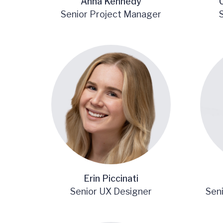
Anna Kennedy
Senior Project Manager
Erin Piccinati
Senior UX Designer
Sen