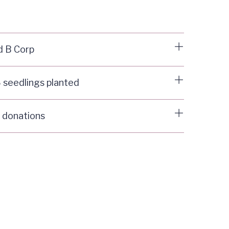
d B Corp
 seedlings planted
 donations