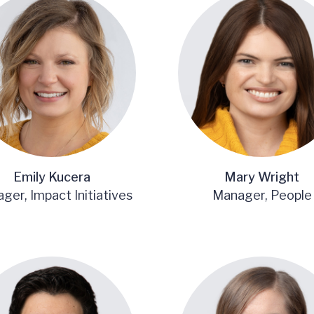
Emily Kucera
Mary Wright
ger, Impact Initiatives
Manager, People