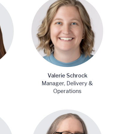
Valerie Schrock
Manager, Delivery &
Operations