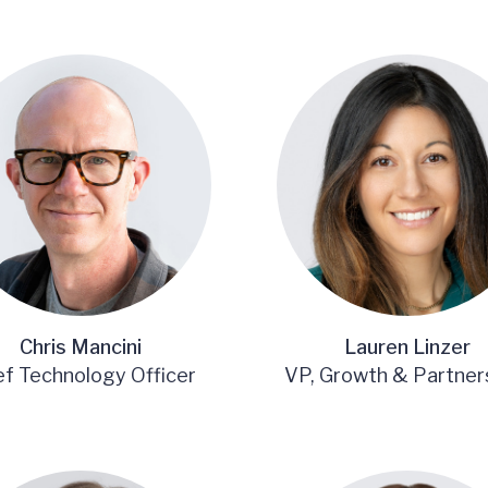
Chris Mancini
Lauren Linzer
ef Technology Officer
VP, Growth & Partner