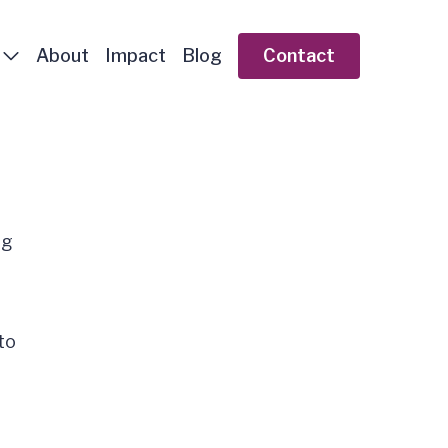
About
Impact
Blog
Contact
ng
to