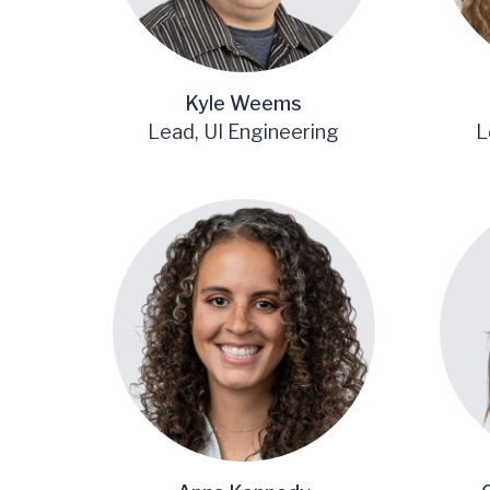
Kyle Weems
Lead, UI Engineering
L