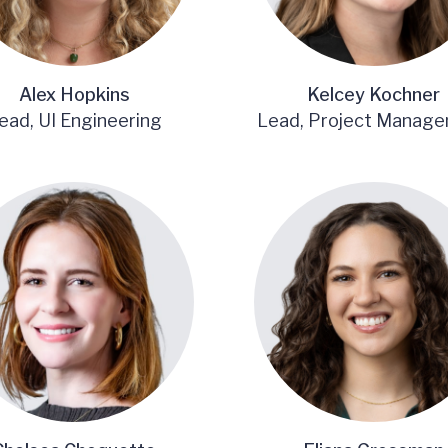
Alex Hopkins
Kelcey Kochner
ead, UI Engineering
Lead, Project Manag