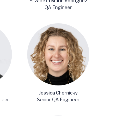
Elizabeth Marin Rodriguez
QA Engineer
Jessica Chernicky
neer
Senior QA Engineer