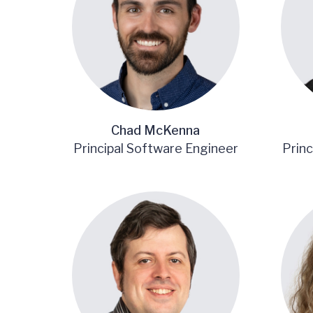
Chad McKenna
Principal Software Engineer
Princ