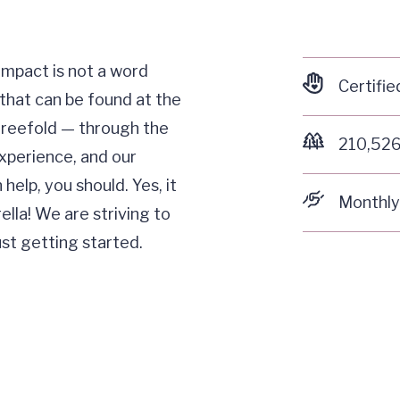
 Impact is not a word
Certifie
that can be found at the
threefold — through the
210,526
xperience, and our
elp, you should. Yes, it
Monthly
lla! We are striving to
ust getting started.