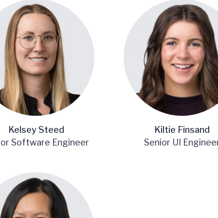
Kelsey Steed
Kiltie Finsand
ior Software Engineer
Senior UI Enginee