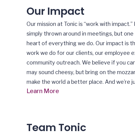
Our Impact
Our mission at Tonic is “work with impact.”
simply thrown around in meetings, but one 
heart of everything we do. Our impact is 
work we do for our clients, our employee e
community outreach. We believe if you can h
may sound cheesy, but bring on the mozzare
make the world a better place. And we’re j
Learn More
Team Tonic