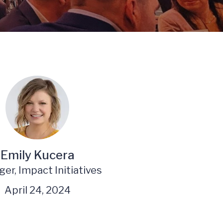
Emily Kucera
er, Impact Initiatives
April 24, 2024