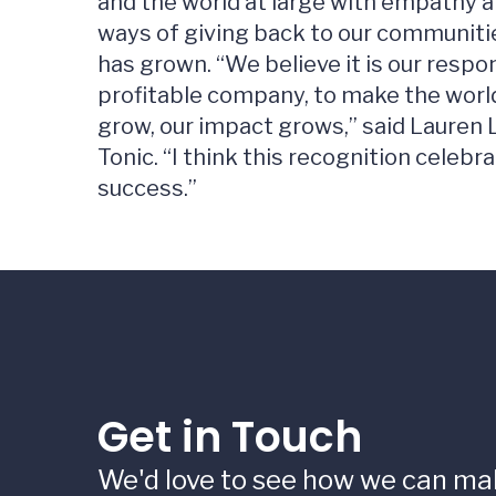
and the world at large with empathy a
ways of giving back to our communiti
has grown. “We believe it is our respon
profitable company, to make the world
grow, our impact grows,” said Lauren L
Tonic. “I think this recognition celebr
success.”
Get in Touch
We'd love to see how we can ma