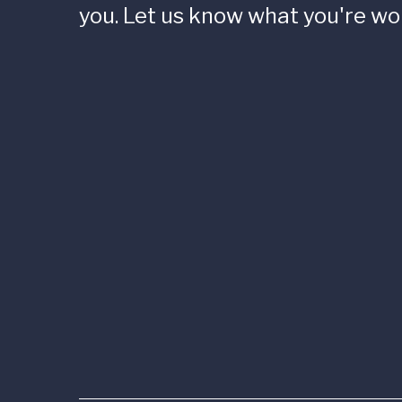
you. Let us know what you're wo