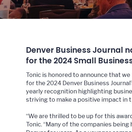
Denver Business Journal na
for the 2024 Small Busines
Tonic is honored to announce that we 
for the 2024 Denver Business Journal’
yearly recognition highlighting busin
striving to make a positive impact in 
“We are thrilled to be up for this award
Tonic. “Many of the companies being 