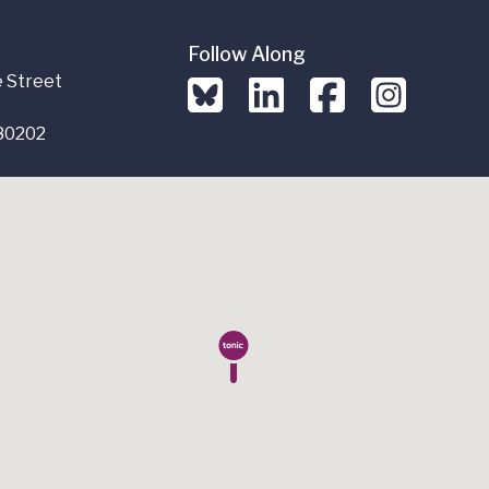
Follow Along
 Street
80202