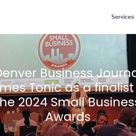
Services
Denver Business Journa
mes Tonic as a finalist 
the 2024 Small Busines
Awards