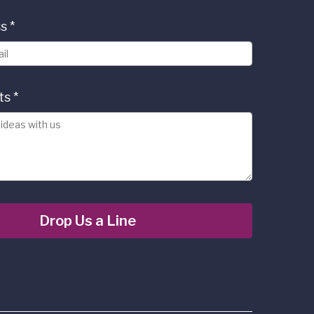
ss
*
ts
*
Drop Us a Line