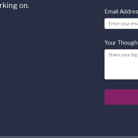
rking on.
Email Addre
Your Though