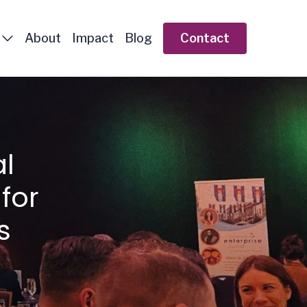
About
Impact
Blog
Contact
l
for
s