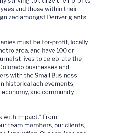
 striving to utilize their profits
oyees and those within their
cognized amongst Denver giants
nies must be for-profit, locally
etro area, and have 100 or
rnal strives to celebrate the
 Colorado businesses and
kers with the Small Business
n historical achievements,
cal economy, and community
k with Impact.” From
our team members, our clients,