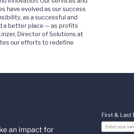
nd innovation. Our services and
es have evolved as our success
sibility, as a successful and
 a better place — as profits
inzer, Director of Solutions at
ates our efforts to redefine
First & Las
ke an impact for