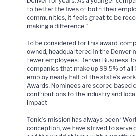
Denver for years. As a younger company
to better the lives of both their empl
communities, it feels great to be re
making a difference.”
To be considered for this award, compa
owned, headquartered in the Denver m
fewer employees. Denver Business Jou
companies that make up 99.5% of all
employ nearly half of the state’s wor
Awards. Nominees are scored based o
contributions to the industry and lo
impact.
Tonic’s mission has always been “Wor
conception, we have strived to serve 