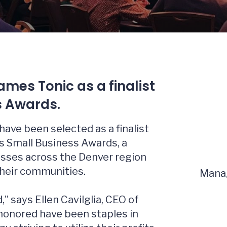
mes Tonic as a finalist
s Awards.
have been selected as a finalist
s Small Business Awards, a
esses across the Denver region
their communities.
Manag
,” says Ellen Cavilglia, CEO of
honored have been staples in