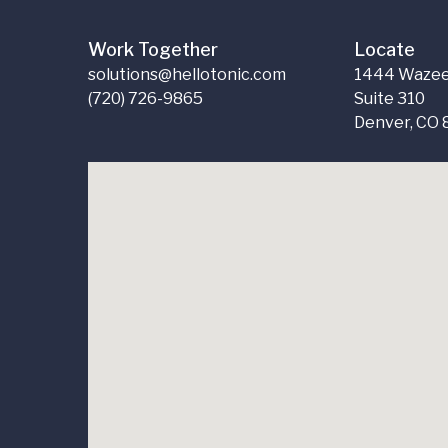
Work Together
Locate
solutions@hellotonic.com
1444 Wazee
(720) 726-9865
Suite 310
Denver, CO 